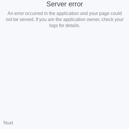
Server error
An error occurred in the application and your page could
not be served. If you are the application owner, check your
logs for details.
Nuxt