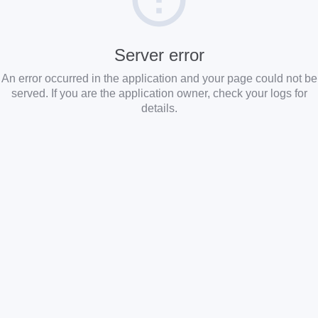
Server error
An error occurred in the application and your page could not be
served. If you are the application owner, check your logs for
details.