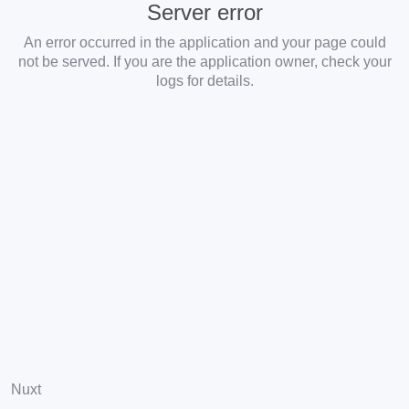
Server error
An error occurred in the application and your page could
not be served. If you are the application owner, check your
logs for details.
Nuxt