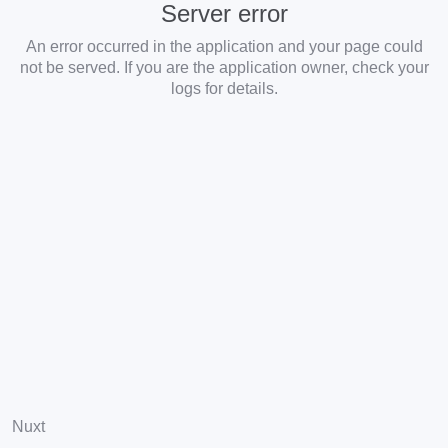
Server error
An error occurred in the application and your page could
not be served. If you are the application owner, check your
logs for details.
Nuxt