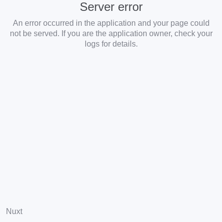
Server error
An error occurred in the application and your page could
not be served. If you are the application owner, check your
logs for details.
Nuxt