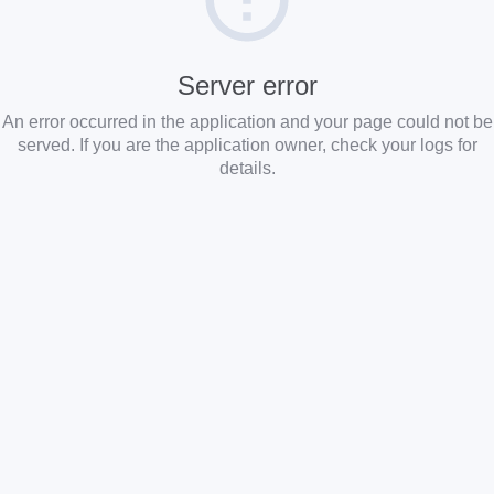
Server error
An error occurred in the application and your page could not be
served. If you are the application owner, check your logs for
details.