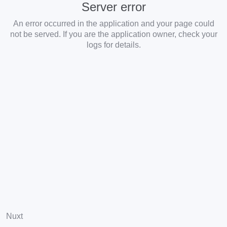
Server error
An error occurred in the application and your page could
not be served. If you are the application owner, check your
logs for details.
Nuxt