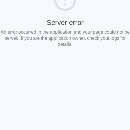
Server error
An error occurred in the application and your page could not be
served. If you are the application owner, check your logs for
details.