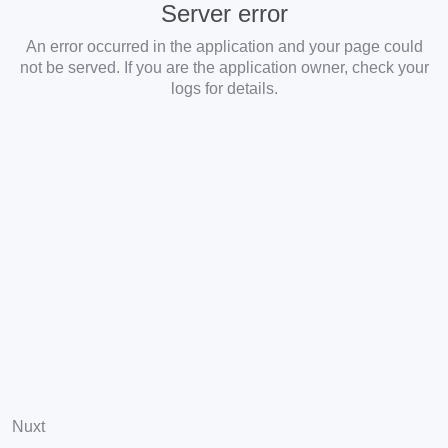
Server error
An error occurred in the application and your page could
not be served. If you are the application owner, check your
logs for details.
Nuxt