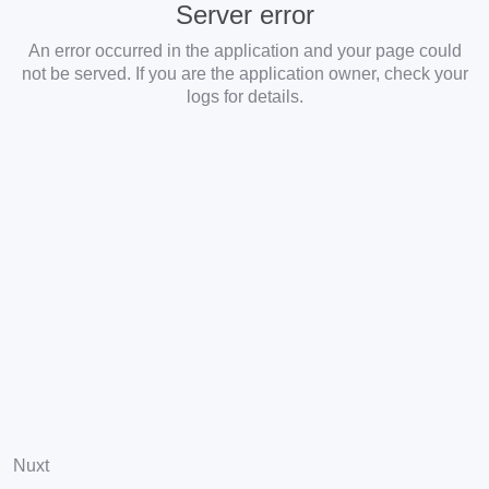
Server error
An error occurred in the application and your page could
not be served. If you are the application owner, check your
logs for details.
Nuxt