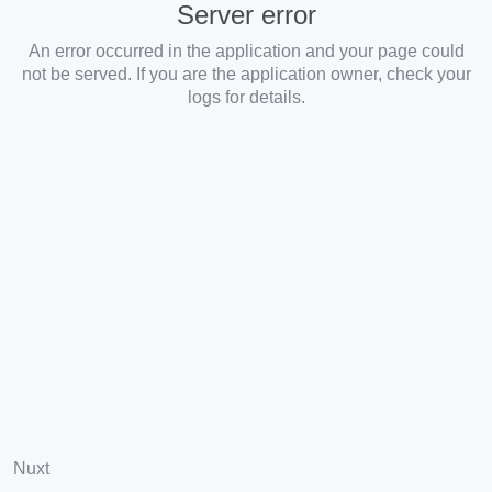
Server error
An error occurred in the application and your page could
not be served. If you are the application owner, check your
logs for details.
Nuxt