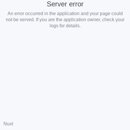
Server error
An error occurred in the application and your page could
not be served. If you are the application owner, check your
logs for details.
Nuxt