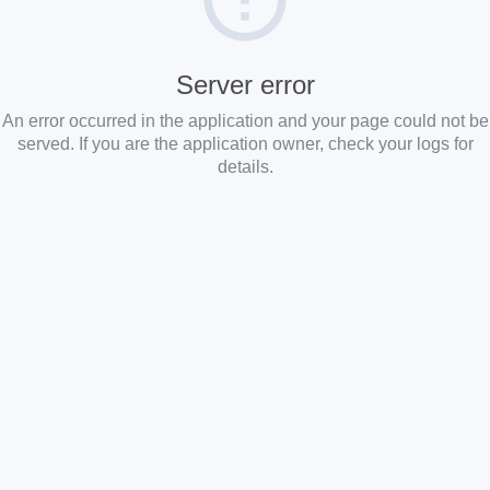
Server error
An error occurred in the application and your page could not be
served. If you are the application owner, check your logs for
details.