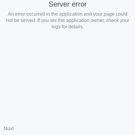
Server error
An error occurred in the application and your page could
not be served. If you are the application owner, check your
logs for details.
Nuxt