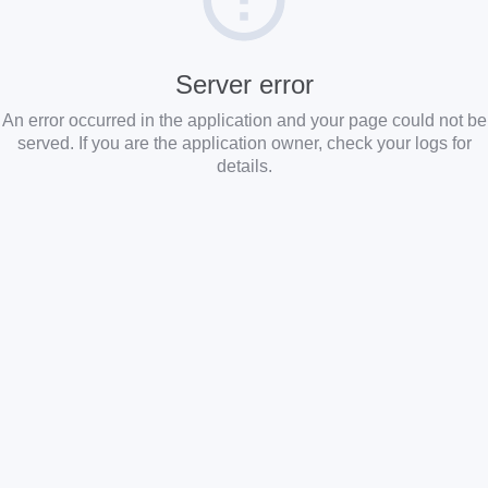
Server error
An error occurred in the application and your page could not be
served. If you are the application owner, check your logs for
details.