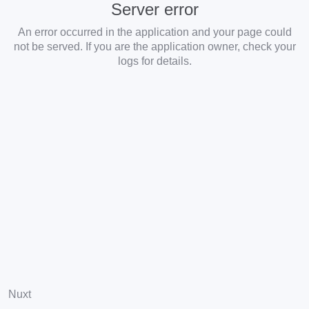
Server error
An error occurred in the application and your page could
not be served. If you are the application owner, check your
logs for details.
Nuxt