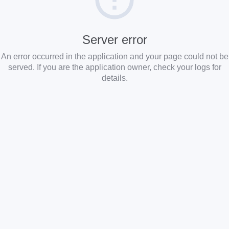
Server error
An error occurred in the application and your page could not be
served. If you are the application owner, check your logs for
details.