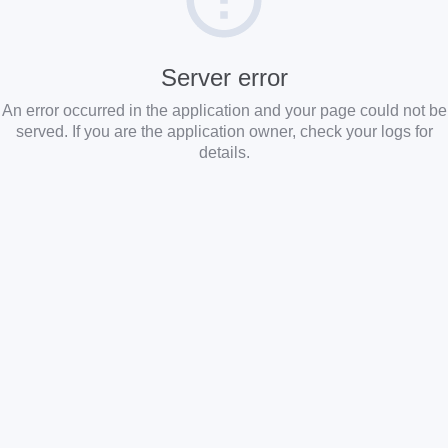
Server error
An error occurred in the application and your page could not be
served. If you are the application owner, check your logs for
details.