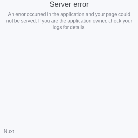
Server error
An error occurred in the application and your page could
not be served. If you are the application owner, check your
logs for details.
Nuxt