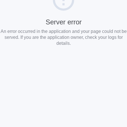
Server error
An error occurred in the application and your page could not be
served. If you are the application owner, check your logs for
details.