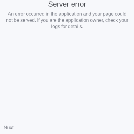
Server error
An error occurred in the application and your page could
not be served. If you are the application owner, check your
logs for details.
Nuxt