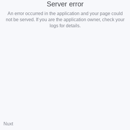
Server error
An error occurred in the application and your page could
not be served. If you are the application owner, check your
logs for details.
Nuxt