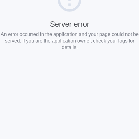
Server error
An error occurred in the application and your page could not be
served. If you are the application owner, check your logs for
details.