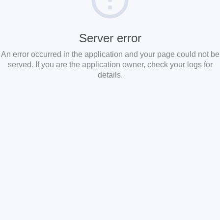
Server error
An error occurred in the application and your page could not be
served. If you are the application owner, check your logs for
details.