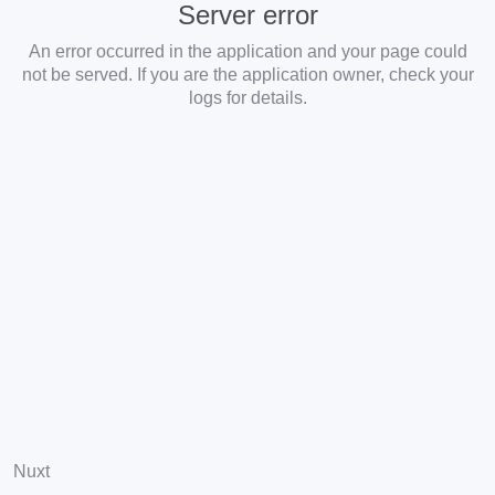
Server error
An error occurred in the application and your page could
not be served. If you are the application owner, check your
logs for details.
Nuxt