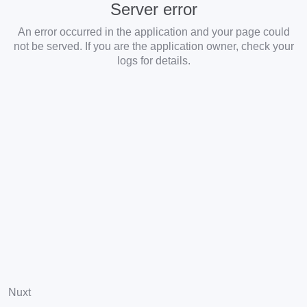
Server error
An error occurred in the application and your page could
not be served. If you are the application owner, check your
logs for details.
Nuxt