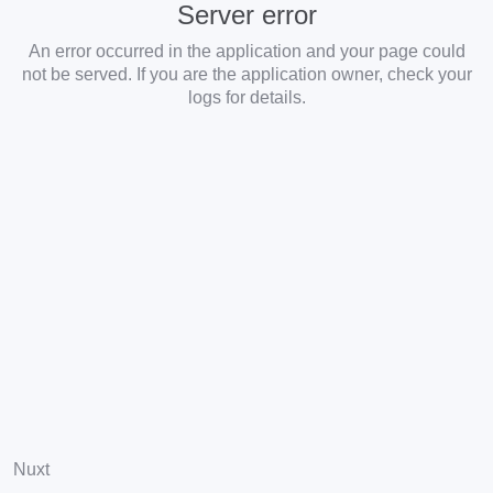
Server error
An error occurred in the application and your page could
not be served. If you are the application owner, check your
logs for details.
Nuxt