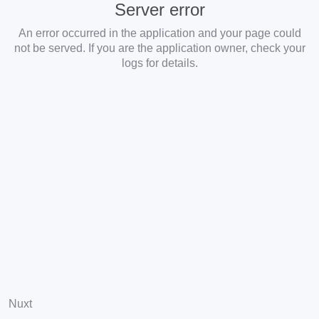
Server error
An error occurred in the application and your page could
not be served. If you are the application owner, check your
logs for details.
Nuxt