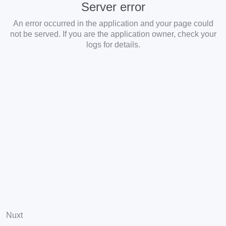
Server error
An error occurred in the application and your page could
not be served. If you are the application owner, check your
logs for details.
Nuxt