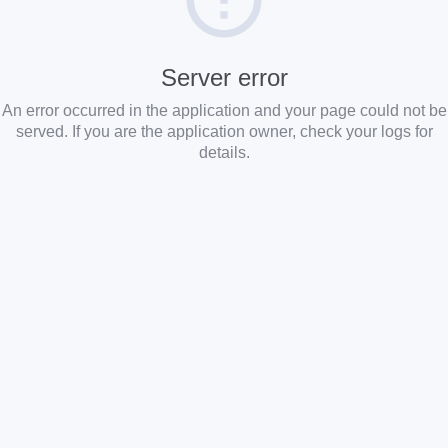
Server error
An error occurred in the application and your page could not be
served. If you are the application owner, check your logs for
details.