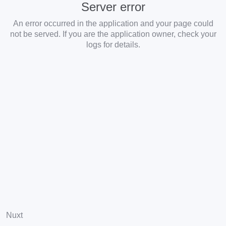
Server error
An error occurred in the application and your page could
not be served. If you are the application owner, check your
logs for details.
Nuxt