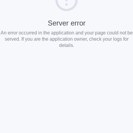
Server error
An error occurred in the application and your page could not be
served. If you are the application owner, check your logs for
details.