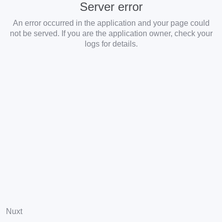
Server error
An error occurred in the application and your page could
not be served. If you are the application owner, check your
logs for details.
Nuxt