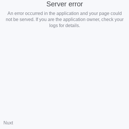
Server error
An error occurred in the application and your page could
not be served. If you are the application owner, check your
logs for details.
Nuxt