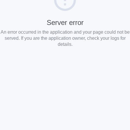
Server error
An error occurred in the application and your page could not be
served. If you are the application owner, check your logs for
details.