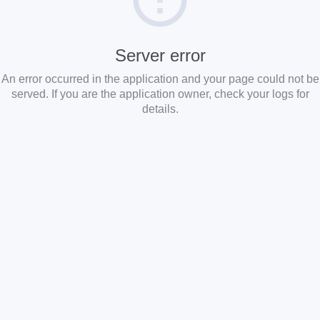
Server error
An error occurred in the application and your page could not be
served. If you are the application owner, check your logs for
details.