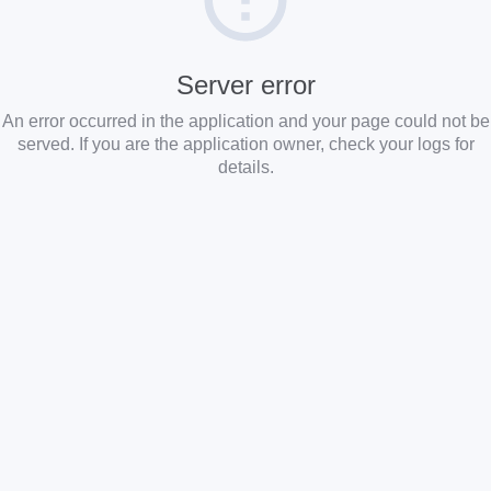
Server error
An error occurred in the application and your page could not be
served. If you are the application owner, check your logs for
details.