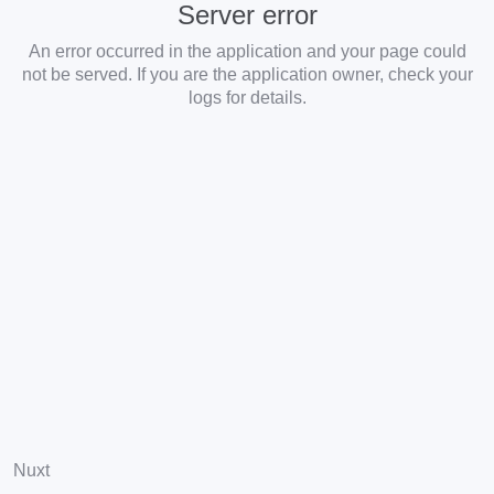
Server error
An error occurred in the application and your page could
not be served. If you are the application owner, check your
logs for details.
Nuxt