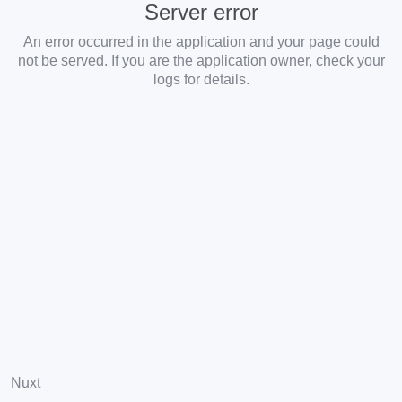
Server error
An error occurred in the application and your page could
not be served. If you are the application owner, check your
logs for details.
Nuxt